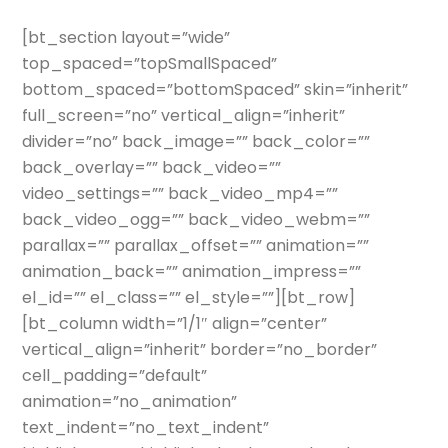
[bt_section layout=”wide”
top_spaced=”topSmallSpaced”
bottom_spaced=”bottomSpaced” skin=”inherit”
full_screen=”no” vertical_align=”inherit”
divider=”no” back_image=”” back_color=””
back_overlay=”” back_video=””
video_settings=”” back_video_mp4=””
back_video_ogg=”” back_video_webm=””
parallax=”” parallax_offset=”” animation=””
animation_back=”” animation_impress=””
el_id=”” el_class=”” el_style=””][bt_row]
[bt_column width=”1/1″ align=”center”
vertical_align=”inherit” border=”no_border”
cell_padding=”default”
animation=”no_animation”
text_indent=”no_text_indent”