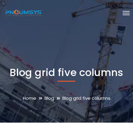
Blog grid five columns
Home
Blog
Blog grid five columns