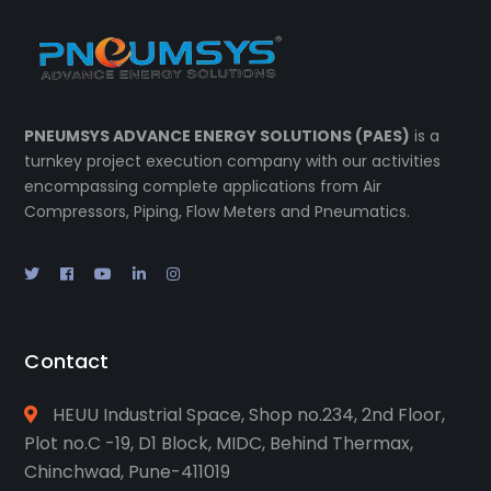
PNEUMSYS ADVANCE ENERGY SOLUTIONS (PAES)
is a
turnkey project execution company with our activities
encompassing complete applications from Air
Compressors, Piping, Flow Meters and Pneumatics.
Contact
HEUU Industrial Space, Shop no.234, 2nd Floor,
Plot no.C -19, D1 Block, MIDC, Behind Thermax,
Chinchwad, Pune-411019