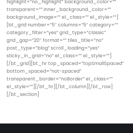
highlight=”no_highlight” background_color=””
transparent=”” inner_background_color=””
background_image=”” el_class=”” el_style=””]
[bt_grid number=”5″ columns=”5″ category=””
category_filter=”yes” grid_type=”classic”
grid_gap=”20″ format=”” tiles_title=”no”
post_type=”blog” scroll_loading=”yes”
sticky_in_grid=”no” el_class=”” el_style=””]
[/bt_grid][bt_hr top_spaced=”topSmallSpaced”
bottom_spaced=”not-spaced”
transparent_border=”noBorder” el_class=””
el_style=””][/bt_hr][/bt_column][/bt_row]
[/bt_section]