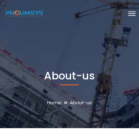
About-us
Home
About-us