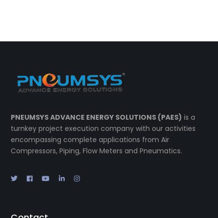
PNEUMSYS ADVANCE ENERGY SOLUTIONS (PAES)
is a
turnkey project execution company with our activities
encompassing complete applications from Air
Compressors, Piping, Flow Meters and Pneumatics.
Contact