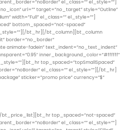
ent_border=”noBorder” el_class=”” el_style=””]
o_icon” url=”” target=”no_target” style=”Outline”
um” width=”Full” el_class=”” el_style=””]
aced” bottom_spaced=”not-spaced”
l_style=””][/bt_hr][/bt_column][bt_column
erit” border=”no_border”
te animate-fadein” text_indent=”no_text_indent”
ransparent=”0.95″ inner_background_color=”#ffffff”
el_style=””][bt_hr top_spaced=”topSmallSpaced”
er=”noBorder” el_class=”” el_style=””][/bt_hr]
 package” sticker=”promo price” currency=”$”
”][/bt_price_list][bt_hr top_spaced=”not-spaced”
ent_border=”noBorder” el_class=”” el_style=””]