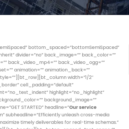
pSemiSpaced” bottom_spaced=”bottomSemiSpaced”
”inherit” divider=”no” back_image=”” back_color=””
gs=”” back_video_mp4=”” back_video_ogg=””
set=”” animation=”” animation_back=””
style=””][bt_row][bt_column width=”1/2″
o_border” cell_padding=”default”
t=”no_text_indent” highlight=”no_highlight”
ackground_color=”” background_image=””
line=”GET STARTED” headline=”
Our service
m” subheadline=”Efficiently unleash cross-media
maximize timely deliverables for real-time schemas.”