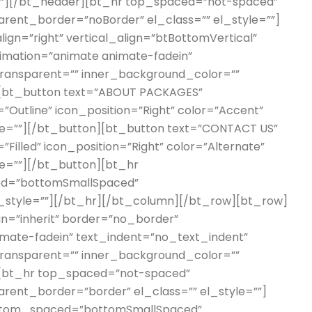
lar”][/bt_header][bt_hr top_spaced=”not-spaced”
ent_border=”noBorder” el_class=”” el_style=””]
ign=”right” vertical_align=”btBottomVertical”
imation=”animate animate-fadein”
 transparent=”” inner_background_color=””
][bt_button text=”ABOUT PACKAGES”
=”Outline” icon_position=”Right” color=”Accent”
tyle=””][/bt_button][bt_button text=”CONTACT US”
”Filled” icon_position=”Right” color=”Alternate”
yle=””][/bt_button][bt_hr
d=”bottomSmallSpaced”
l_style=””][/bt_hr][/bt_column][/bt_row][bt_row]
ign=”inherit” border=”no_border”
imate-fadein” text_indent=”no_text_indent”
 transparent=”” inner_background_color=””
][bt_hr top_spaced=”not-spaced”
ent_border=”border” el_class=”” el_style=””]
ottom_spaced=”bottomSmallSpaced”