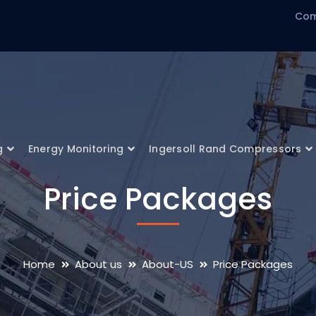
Com
g
Energy Monitoring
Ingersoll Rand Compressors
Price Packages
Home
About us
About-US
Price Packages