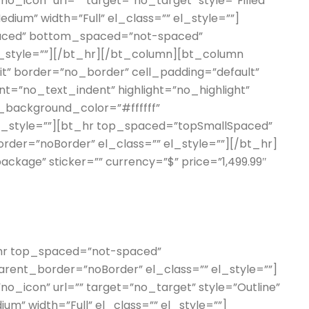
o_icon” url=”” target=”no_target” style=”Filled”
edium” width=”Full” el_class=”” el_style=””]
aced” bottom_spaced=”not-spaced”
l_style=””][/bt_hr][/bt_column][bt_column
erit” border=”no_border” cell_padding=”default”
t=”no_text_indent” highlight=”no_highlight”
_background_color=”#ffffff”
el_style=””][bt_hr top_spaced=”topSmallSpaced”
er=”noBorder” el_class=”” el_style=””][/bt_hr]
 package” sticker=”” currency=”$” price=”1,499.99″
t_hr top_spaced=”not-spaced”
ent_border=”noBorder” el_class=”” el_style=””]
o_icon” url=”” target=”no_target” style=”Outline”
um” width=”Full” el_class=”” el_style=””]