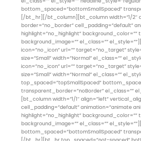
el_class=”” el_style=”” headline_style=”regu
bottom_spaced=”bottomSmallSpaced” transpar
[/bt_hr][/bt_column][bt_column width=”1/2″ al
border=”no_border” cell_padding=”default” an
highlight=”no_highlight” background_color=””
background_image=”” el_class=”” el_style=””
icon=”no_icon” url=”” target=”no_target” style
size=”Small” width=”Normal” el_class=”” el_s
icon=”no_icon” url=”” target=”no_target” style=
size=”Small” width=”Normal” el_class=”” el_st
top_spaced=”topSmallSpaced” bottom_space
transparent_border=”noBorder” el_class=”” e
[bt_column width=”1/1″ align=”left” vertical_al
cell_padding=”default” animation=”animate an
highlight=”no_highlight” background_color=””
background_image=”” el_class=”” el_style=””
bottom_spaced=”bottomSmallSpaced” transpar
[/bt_hr][bt_hr top_spaced=”not-spaced” b