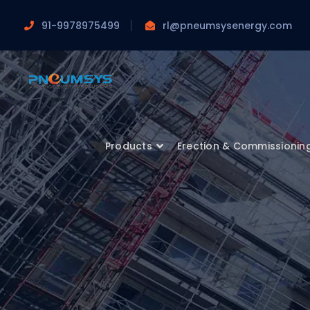
91-9978975499
rl@pneumsysenergy.com
Products
Erection & Commissionin