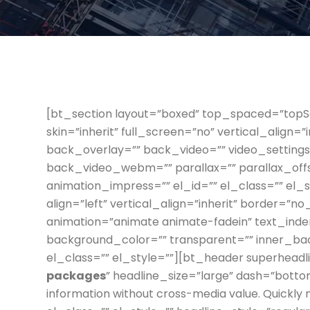
[bt_section layout=”boxed” top_spaced=”to
skin=”inherit” full_screen=”no” vertical_align=
back_overlay=”” back_video=”” video_settin
back_video_webm=”” parallax=”” parallax_off
animation_impress=”” el_id=”” el_class=”” el_
align=”left” vertical_align=”inherit” border=”n
animation=”animate animate-fadein” text_inden
background_color=”” transparent=”” inner_b
el_class=”” el_style=””][bt_header superhead
packages
” headline_size=”large” dash=”botto
information without cross-media value. Quickly 