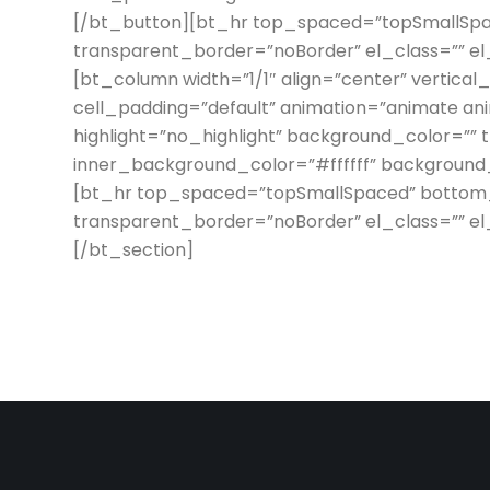
[/bt_button][bt_hr top_spaced=”topSmallSp
transparent_border=”noBorder” el_class=”” e
[bt_column width=”1/1″ align=”center” vertical
cell_padding=”default” animation=”animate an
highlight=”no_highlight” background_color=”” 
inner_background_color=”#ffffff” background_i
[bt_hr top_spaced=”topSmallSpaced” botto
transparent_border=”noBorder” el_class=”” e
[/bt_section]