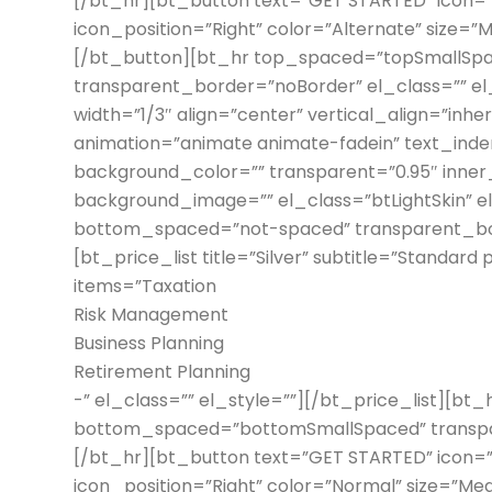
[/bt_hr][bt_button text=”GET STARTED” icon=”n
icon_position=”Right” color=”Alternate” size=”M
[/bt_button][bt_hr top_spaced=”topSmallSp
transparent_border=”noBorder” el_class=”” e
width=”1/3″ align=”center” vertical_align=”inh
animation=”animate animate-fadein” text_inden
background_color=”” transparent=”0.95″ inner
background_image=”” el_class=”btLightSkin” 
bottom_spaced=”not-spaced” transparent_bord
[bt_price_list title=”Silver” subtitle=”Standard
items=”Taxation
Risk Management
Business Planning
Retirement Planning
-” el_class=”” el_style=””][/bt_price_list][b
bottom_spaced=”bottomSmallSpaced” transpar
[/bt_hr][bt_button text=”GET STARTED” icon=”n
icon_position=”Right” color=”Normal” size=”Medi