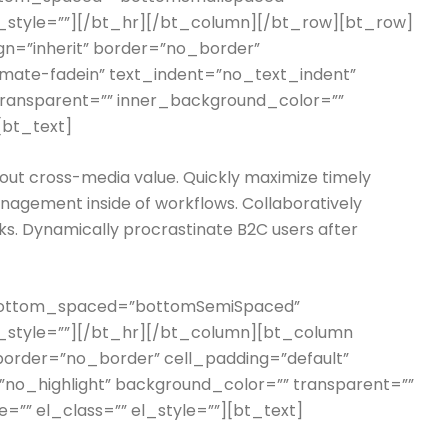
l_style=””][/bt_hr][/bt_column][/bt_row][bt_row]
lign=”inherit” border=”no_border”
imate-fadein” text_indent=”no_text_indent”
 transparent=”” inner_background_color=””
[bt_text]
hout cross-media value. Quickly maximize timely
nagement inside of workflows. Collaboratively
s. Dynamically procrastinate B2C users after
 bottom_spaced=”bottomSemiSpaced”
l_style=””][/bt_hr][/bt_column][bt_column
t” border=”no_border” cell_padding=”default”
”no_highlight” background_color=”” transparent=””
”” el_class=”” el_style=””][bt_text]