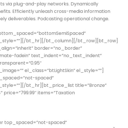
s via plug-and-play networks. Dynamically
efits. Efficiently unleash cross-media information
ely deliverables. Podcasting operational change.
 bottom_spaced=”bottomSemiSpaced”
l_style=””][/bt_hr][/bt_column][/bt_row][bt_row]
_align=”inherit” border=”no_border”
imate-fadein” text_indent=”no_text_indent”
transparent=”0.95″
mage=”” el_class=”btLightSkin” el_style=””]
m_spaced=”not-spaced”
style=””][/bt_hr][bt_price_list title=”Bronze”
$” price=”799.99″ items=”Taxation
t_hr top_spaced=”not-spaced”