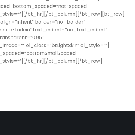
aced” bottom_spaced=”not-spaced”
l_style=””][/bt_hr][/bt_column][/bt_row][bt_row]
_align=”inherit” border=”no_border”
imate-fadein” text_indent=”no_text_indent”
transparent=”0.95″
mage=”” el_class=”btLightSkin” el_style=””]
m_spaced=”bottomSmallSpaced”
l_style=””][/bt_hr][/bt_column][/bt_row]