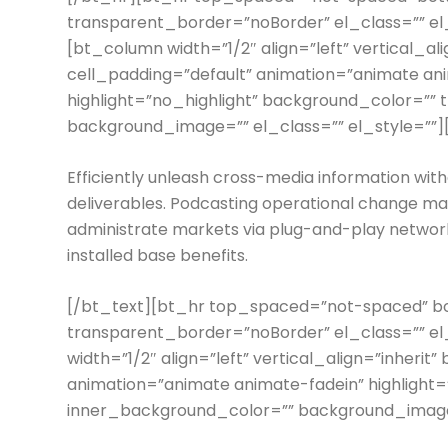
transparent_border=”noBorder” el_class=”” e
[bt_column width=”1/2″ align=”left” vertical_a
cell_padding=”default” animation=”animate an
highlight=”no_highlight” background_color=””
background_image=”” el_class=”” el_style=””]
Efficiently unleash cross-media information wit
deliverables. Podcasting operational change ma
administrate markets via plug-and-play network
installed base benefits.
[/bt_text][bt_hr top_spaced=”not-spaced”
transparent_border=”noBorder” el_class=”” e
width=”1/2″ align=”left” vertical_align=”inheri
animation=”animate animate-fadein” highlight=
inner_background_color=”” background_image=