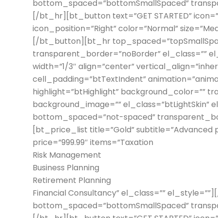
bottom_spaced=”bottomSmallSpaced” transpar
[/bt_hr][bt_button text=”GET STARTED” icon=”n
icon_position=”Right” color=”Normal” size=”Medi
[/bt_button][bt_hr top_spaced=”topSmallSp
transparent_border=”noBorder” el_class=”” e
width=”1/3″ align=”center” vertical_align=”inh
cell_padding=”btTextIndent” animation=”anima
highlight=”btHighlight” background_color=”” t
background_image=”” el_class=”btLightSkin” 
bottom_spaced=”not-spaced” transparent_bord
[bt_price_list title=”Gold” subtitle=”Advanced
price=”999.99″ items=”Taxation
Risk Management
Business Planning
Retirement Planning
Financial Consultancy” el_class=”” el_style=”
bottom_spaced=”bottomSmallSpaced” transpar