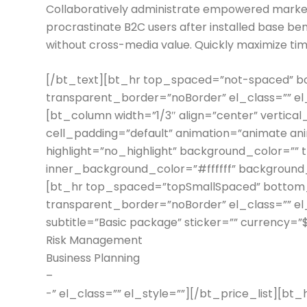
Collaboratively administrate empowered market
procrastinate B2C users after installed base ben
without cross-media value. Quickly maximize tim
[/bt_text][bt_hr top_spaced=”not-spaced”
transparent_border=”noBorder” el_class=”” e
[bt_column width=”1/3″ align=”center” vertical
cell_padding=”default” animation=”animate an
highlight=”no_highlight” background_color=”” 
inner_background_color=”#ffffff” background_i
[bt_hr top_spaced=”topSmallSpaced” botto
transparent_border=”noBorder” el_class=”” el_
subtitle=”Basic package” sticker=”” currency=”
Risk Management
Business Planning
–
-” el_class=”” el_style=””][/bt_price_list][b