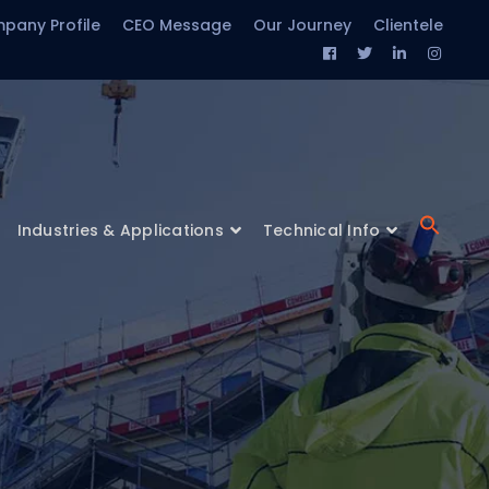
pany Profile
CEO Message
Our Journey
Clientele
Facebook
Twitter
LinkedIn
Insta
Profile
Profile
Profile
Profil
Industries & Applications
Technical Info