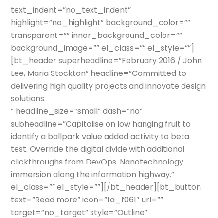
text_indent=”no_text_indent”
highlight=”no_highlight” background_color=””
transparent=”” inner_background_color=””
background_image=”” el_class=”” el_style=””]
[bt_header superheadline=”February 2016 / John
Lee, Maria Stockton” headline=”Committed to
delivering high quality projects and innovate design
solutions.
” headline_size=”small” dash=”no”
subheadline=”Capitalise on low hanging fruit to
identify a ballpark value added activity to beta
test. Override the digital divide with additional
clickthroughs from DevOps. Nanotechnology
immersion along the information highway.”
el_class=”” el_style=””][/bt_header][bt_button
text=”Read more” icon=”fa_f061″ url=””
target=”no_target” style=”Outline”