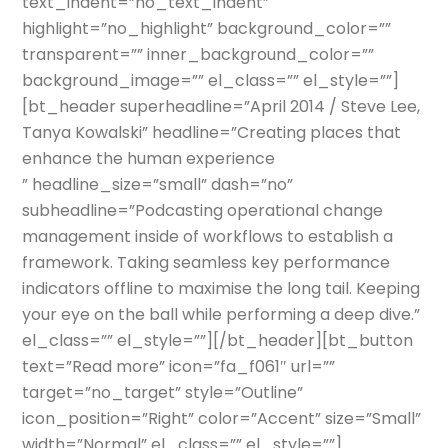
text_indent=”no_text_indent”
highlight=”no_highlight” background_color=””
transparent=”” inner_background_color=””
background_image=”” el_class=”” el_style=””]
[bt_header superheadline=”April 2014 / Steve Lee,
Tanya Kowalski” headline=”Creating places that
enhance the human experience
” headline_size=”small” dash=”no”
subheadline=”Podcasting operational change
management inside of workflows to establish a
framework. Taking seamless key performance
indicators offline to maximise the long tail. Keeping
your eye on the ball while performing a deep dive.”
el_class=”” el_style=””][/bt_header][bt_button
text=”Read more” icon=”fa_f061″ url=””
target=”no_target” style=”Outline”
icon_position=”Right” color=”Accent” size=”Small”
width=”Normal” el_class=”” el_style=””]