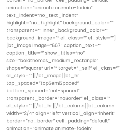
border=”no_border” cell_padding=”default”
animation=”animate animate-fadein”
text_indent=”no_text_indent”
highlight=”no_highlight” background_color=””
transparent=”” inner_background_color=””
background_image=”” el_class=”” el_style=””]
[bt_image image=”867″ caption_text=””
caption_title=”” show_titles=”no”
size=”boldthemes_medium_rectangle”
shape=”square” url=”” target=”_self” el_class=””
el_style=””][/bt_image][bt_hr
top_spaced=”topSemiSpaced”
bottom_spaced=”not-spaced”
transparent_border=”noBorder” el_class=””
el_style=””][/bt_hr][/bt_column][bt_column
width=”2/4″ align=”left” vertical_align=”inherit”
border=”no_border” cell_padding=”default”
animation=”animate animate-fadein”