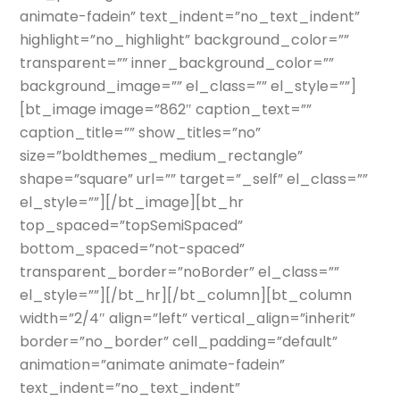
animate-fadein” text_indent=”no_text_indent”
highlight=”no_highlight” background_color=””
transparent=”” inner_background_color=””
background_image=”” el_class=”” el_style=””]
[bt_image image=”862″ caption_text=””
caption_title=”” show_titles=”no”
size=”boldthemes_medium_rectangle”
shape=”square” url=”” target=”_self” el_class=””
el_style=””][/bt_image][bt_hr
top_spaced=”topSemiSpaced”
bottom_spaced=”not-spaced”
transparent_border=”noBorder” el_class=””
el_style=””][/bt_hr][/bt_column][bt_column
width=”2/4″ align=”left” vertical_align=”inherit”
border=”no_border” cell_padding=”default”
animation=”animate animate-fadein”
text_indent=”no_text_indent”