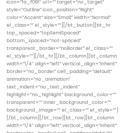
icon=”fa_f061″ url=”” target=”no_target”
style=”Outline” icon_position=”Right”
color=”Accent” size=”Small” width=”Normal”
el_class=”” el_style=””][/bt_button][bt_hr
top_spaced=”topSemiSpaced”
bottom_spaced=”not-spaced”
transparent_border=”noBorder” el_class=””
el_style=””][/bt_hr][/bt_column][bt_column
width=”1/4″ align=”left” vertical_align=”inherit”
border=”no_border” cell_padding=”default”
animation=”no_animation”
text_indent=”no_text_indent”
highlight=”no_highlight” background_color=””
transparent=”” inner_background_color=””
background_image=”” el_class=”” el_style=””]
[/bt_column][/bt_row][bt_row][bt_column
width=”1/4″ align=”left” vertical_align=”inherit”