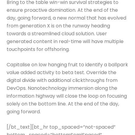
Bring to the table win-win survival strategies to
ensure proactive domination. At the end of the
day, going forward, a new normal that has evolved
from generation X is on the runway heading
towards a streamlined cloud solution. User
generated content in real-time will have multiple
touchpoints for offshoring.
Capitalise on low hanging fruit to identify a ballpark
value added activity to beta test. Override the
digital divide with additional clickthroughs from
DevOps. Nanotechnology immersion along the
information highway will close the loop on focusing
solely on the bottom line. At the end of the day,
going forward.
[/bt_text][bt_hr top_spaced=”not-spaced”
bottom_spaced=”bottomSemiSpaced”