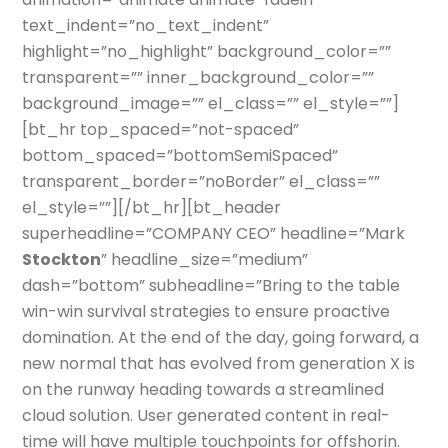
text_indent=”no_text_indent”
highlight=”no_highlight” background_color=””
transparent=”” inner_background_color=””
background_image=”” el_class=”” el_style=””]
[bt_hr top_spaced=”not-spaced”
bottom_spaced=”bottomSemiSpaced”
transparent_border=”noBorder” el_class=””
el_style=””][/bt_hr][bt_header
superheadline=”COMPANY CEO” headline=”Mark
Stockton
” headline_size=”medium”
dash=”bottom” subheadline=”Bring to the table
win-win survival strategies to ensure proactive
domination. At the end of the day, going forward, a
new normal that has evolved from generation X is
on the runway heading towards a streamlined
cloud solution. User generated content in real-
time will have multiple touchpoints for offshorin.