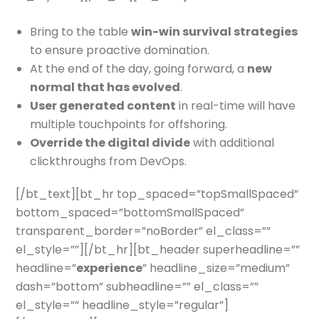
Bring to the table
win-win survival strategies
to ensure proactive domination.
At the end of the day, going forward, a
new
normal that has evolved
.
User generated content
in real-time will have
multiple touchpoints for offshoring.
Override the digital divide
with additional
clickthroughs from DevOps.
[/bt_text][bt_hr top_spaced=”topSmallSpaced”
bottom_spaced=”bottomSmallSpaced”
transparent_border=”noBorder” el_class=””
el_style=””][/bt_hr][bt_header superheadline=””
headline=”
experience
” headline_size=”medium”
dash=”bottom” subheadline=”” el_class=””
el_style=”” headline_style=”regular”]