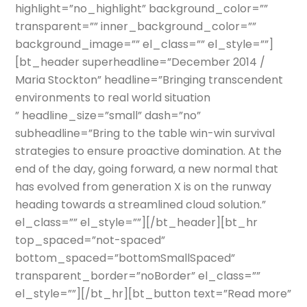
highlight=”no_highlight” background_color=””
transparent=”” inner_background_color=””
background_image=”” el_class=”” el_style=””]
[bt_header superheadline=”December 2014 /
Maria Stockton” headline=”Bringing transcendent
environments to real world situation
” headline_size=”small” dash=”no”
subheadline=”Bring to the table win-win survival
strategies to ensure proactive domination. At the
end of the day, going forward, a new normal that
has evolved from generation X is on the runway
heading towards a streamlined cloud solution.”
el_class=”” el_style=””][/bt_header][bt_hr
top_spaced=”not-spaced”
bottom_spaced=”bottomSmallSpaced”
transparent_border=”noBorder” el_class=””
el_style=””][/bt_hr][bt_button text=”Read more”