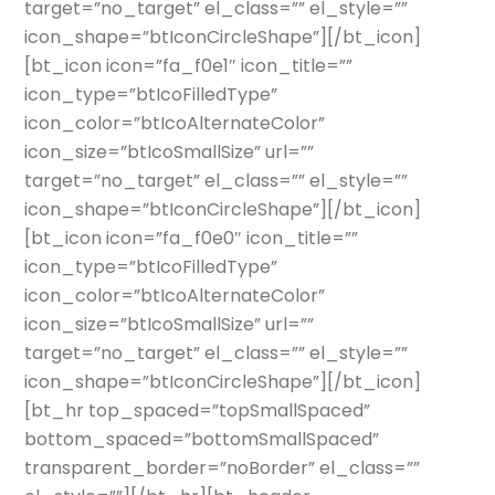
target=”no_target” el_class=”” el_style=””
icon_shape=”btIconCircleShape”][/bt_icon]
[bt_icon icon=”fa_f0e1″ icon_title=””
icon_type=”btIcoFilledType”
icon_color=”btIcoAlternateColor”
icon_size=”btIcoSmallSize” url=””
target=”no_target” el_class=”” el_style=””
icon_shape=”btIconCircleShape”][/bt_icon]
[bt_icon icon=”fa_f0e0″ icon_title=””
icon_type=”btIcoFilledType”
icon_color=”btIcoAlternateColor”
icon_size=”btIcoSmallSize” url=””
target=”no_target” el_class=”” el_style=””
icon_shape=”btIconCircleShape”][/bt_icon]
[bt_hr top_spaced=”topSmallSpaced”
bottom_spaced=”bottomSmallSpaced”
transparent_border=”noBorder” el_class=””