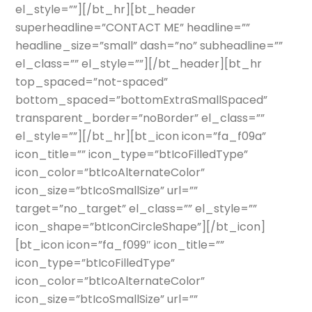
el_style=””][/bt_hr][bt_header
superheadline=”CONTACT ME” headline=””
headline_size=”small” dash=”no” subheadline=””
el_class=”” el_style=””][/bt_header][bt_hr
top_spaced=”not-spaced”
bottom_spaced=”bottomExtraSmallSpaced”
transparent_border=”noBorder” el_class=””
el_style=””][/bt_hr][bt_icon icon=”fa_f09a”
icon_title=”” icon_type=”btIcoFilledType”
icon_color=”btIcoAlternateColor”
icon_size=”btIcoSmallSize” url=””
target=”no_target” el_class=”” el_style=””
icon_shape=”btIconCircleShape”][/bt_icon]
[bt_icon icon=”fa_f099″ icon_title=””
icon_type=”btIcoFilledType”
icon_color=”btIcoAlternateColor”
icon_size=”btIcoSmallSize” url=””