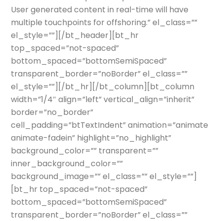
User generated content in real-time will have
multiple touchpoints for offshoring.” el_class=””
el_style=””][/bt_header][bt_hr
top_spaced=”not-spaced”
bottom_spaced=”bottomSemiSpaced”
transparent_border=”noBorder” el_class=””
el_style=””][/bt_hr][/bt_column][bt_column
width=”1/4″ align=”left” vertical_align=”inherit”
border=”no_border”
cell_padding=”btTextIndent” animation=”animate
animate-fadein” highlight=”no_highlight”
background_color=”” transparent=””
inner_background_color=””
background_image=”” el_class=”” el_style=””]
[bt_hr top_spaced=”not-spaced”
bottom_spaced=”bottomSemiSpaced”
transparent_border=”noBorder” el_class=””