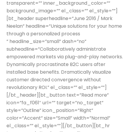
transparent=”” inner_background_color=””
background_image=”” el_class=”” el_style=””]
[bt_header superheadline=”June 2016 / Mark
Neelan” headline=”Unique solutions for your home
through a personalized process
” headline_size=”small” dash=”no”
subheadline=”Collaboratively administrate
empowered markets via plug-and-play networks.
Dynamically procrastinate B2C users after
installed base benefits. Dramatically visualize
customer directed convergence without
revolutionary ROI.” el_class=”” el_style=””]
[/bt_header][bt_button text=”Read more”
icon=”fa_f061″ url=”” target=”no_target”
style=”Outline” icon_position=”Right”
color=”Accent” size=”Small” width=”Normal”
el_class=”” el_style=””][/bt_button][bt_hr