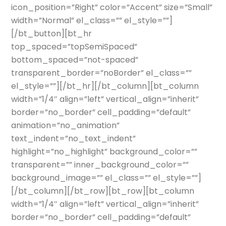
icon_position=”Right” color=”Accent” size=”Small”
width=”Normal” el_class=”” el_style=””]
[/bt_button][bt_hr
top_spaced=”topSemiSpaced”
bottom_spaced=”not-spaced”
transparent_border=”noBorder” el_class=””
el_style=””][/bt_hr][/bt_column][bt_column
width=”1/4″ align=”left” vertical_align=”inherit”
border=”no_border” cell_padding=”default”
animation=”no_animation”
text_indent=”no_text_indent”
highlight=”no_highlight” background_color=””
transparent=”” inner_background_color=””
background_image=”” el_class=”” el_style=””]
[/bt_column][/bt_row][bt_row][bt_column
width=”1/4″ align=”left” vertical_align=”inherit”
border=”no_border” cell_padding=”default”