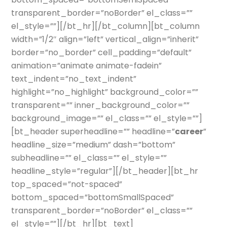
transparent_border=”noBorder” el_class=””
el_style=””][/bt_hr][/bt_column][bt_column
width=”1/2″ align=”left” vertical_align=”inherit”
border=”no_border” cell_padding=”default”
animation=”animate animate-fadein”
text_indent=”no_text_indent”
highlight=”no_highlight” background_color=””
transparent=”” inner_background_color=””
background_image=”” el_class=”” el_style=””]
[bt_header superheadline=”” headline=”
career
”
headline_size=”medium” dash=”bottom”
subheadline=”” el_class=”” el_style=””
headline_style=”regular”][/bt_header][bt_hr
top_spaced=”not-spaced”
bottom_spaced=”bottomSmallSpaced”
transparent_border=”noBorder” el_class=””
el_style=””][/bt_hr][bt_text]