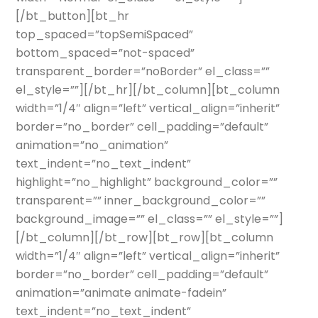
[/bt_button][bt_hr
top_spaced=”topSemiSpaced”
bottom_spaced=”not-spaced”
transparent_border=”noBorder” el_class=””
el_style=””][/bt_hr][/bt_column][bt_column
width=”1/4″ align=”left” vertical_align=”inherit”
border=”no_border” cell_padding=”default”
animation=”no_animation”
text_indent=”no_text_indent”
highlight=”no_highlight” background_color=””
transparent=”” inner_background_color=””
background_image=”” el_class=”” el_style=””]
[/bt_column][/bt_row][bt_row][bt_column
width=”1/4″ align=”left” vertical_align=”inherit”
border=”no_border” cell_padding=”default”
animation=”animate animate-fadein”
text_indent=”no_text_indent”