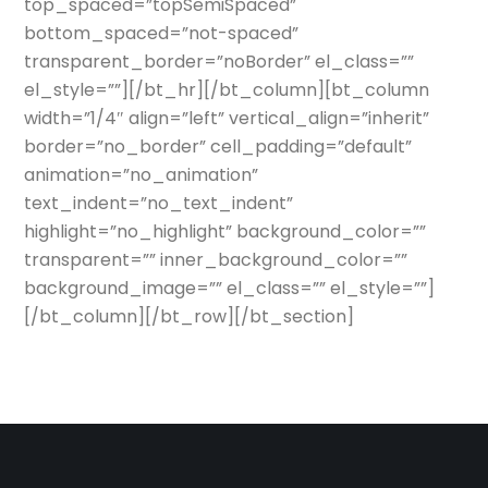
top_spaced=”topSemiSpaced”
bottom_spaced=”not-spaced”
transparent_border=”noBorder” el_class=””
el_style=””][/bt_hr][/bt_column][bt_column
width=”1/4″ align=”left” vertical_align=”inherit”
border=”no_border” cell_padding=”default”
animation=”no_animation”
text_indent=”no_text_indent”
highlight=”no_highlight” background_color=””
transparent=”” inner_background_color=””
background_image=”” el_class=”” el_style=””]
[/bt_column][/bt_row][/bt_section]