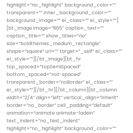
highlight=”no_highlight” background_color=””
transparent=”” inner_background_color=””
background_image=”” el_class=”” el_style=””]
[bt_image image=”865″ caption_text=””
caption_title=”” show_titles=”no”
size=”boldthemes_medium_rectangle”
shape=”square” url=”” target=”_self” el_class=””
el_style=””][/bt_image][bt_hr
top_spaced=”topSemiSpaced”
bottom_spaced=”not-spaced”
transparent_border=”noBorder” el_class=””
el_style=””][/bt_hr][/bt_column][bt_column
width=”2/4″ align=”left” vertical_align=”inherit”
border=”no_border” cell_padding=”default”
animation=”animate animate-fadein”
text_indent=”no_text_indent”
highlight=”no_highlight” background_color=””