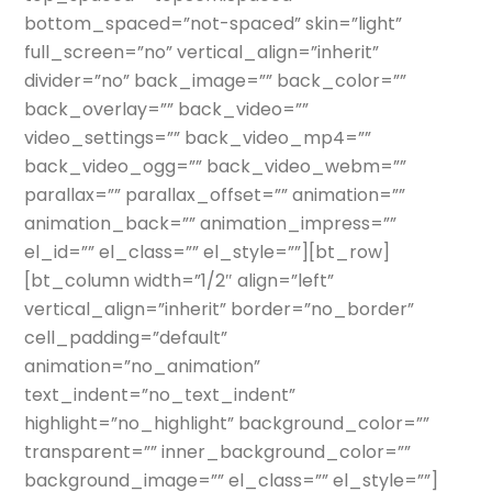
bottom_spaced=”not-spaced” skin=”light”
full_screen=”no” vertical_align=”inherit”
divider=”no” back_image=”” back_color=””
back_overlay=”” back_video=””
video_settings=”” back_video_mp4=””
back_video_ogg=”” back_video_webm=””
parallax=”” parallax_offset=”” animation=””
animation_back=”” animation_impress=””
el_id=”” el_class=”” el_style=””][bt_row]
[bt_column width=”1/2″ align=”left”
vertical_align=”inherit” border=”no_border”
cell_padding=”default”
animation=”no_animation”
text_indent=”no_text_indent”
highlight=”no_highlight” background_color=””
transparent=”” inner_background_color=””
background_image=”” el_class=”” el_style=””]