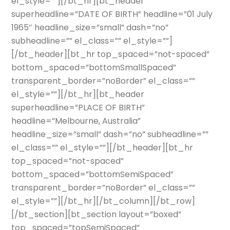
el_style=””][/bt_hr][bt_header
superheadline=”DATE OF BIRTH” headline=”01 July
1965″ headline_size=”small” dash=”no”
subheadline=”” el_class=”” el_style=””]
[/bt_header][bt_hr top_spaced=”not-spaced”
bottom_spaced=”bottomSmallSpaced”
transparent_border=”noBorder” el_class=””
el_style=””][/bt_hr][bt_header
superheadline=”PLACE OF BIRTH”
headline=”Melbourne, Australia”
headline_size=”small” dash=”no” subheadline=””
el_class=”” el_style=””][/bt_header][bt_hr
top_spaced=”not-spaced”
bottom_spaced=”bottomSemiSpaced”
transparent_border=”noBorder” el_class=””
el_style=””][/bt_hr][/bt_column][/bt_row]
[/bt_section][bt_section layout=”boxed”
top_spaced=”topSemiSpaced”