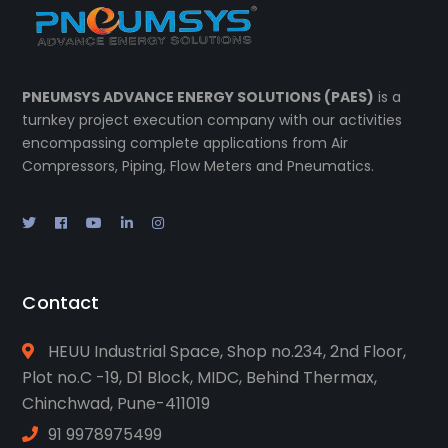
PNEUMSYS ADVANCE ENERGY SOLUTIONS (PAES)
is a
turnkey project execution company with our activities
encompassing complete applications from Air
Compressors, Piping, Flow Meters and Pneumatics.
Contact
HEUU Industrial Space, Shop no.234, 2nd Floor,
Plot no.C -19, D1 Block, MIDC, Behind Thermax,
Chinchwad, Pune-411019
91 9978975499