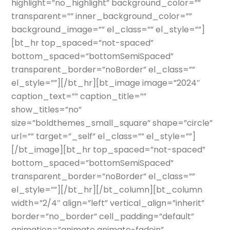
highlight=”no_highlight” background_color=””
transparent=”” inner_background_color=””
background_image=”” el_class=”” el_style=””]
[bt_hr top_spaced=”not-spaced”
bottom_spaced=”bottomSemiSpaced”
transparent_border=”noBorder” el_class=””
el_style=””][/bt_hr][bt_image image=”2024″
caption_text=”” caption_title=””
show_titles=”no”
size=”boldthemes_small_square” shape=”circle”
url=”” target=”_self” el_class=”” el_style=””]
[/bt_image][bt_hr top_spaced=”not-spaced”
bottom_spaced=”bottomSemiSpaced”
transparent_border=”noBorder” el_class=””
el_style=””][/bt_hr][/bt_column][bt_column
width=”2/4″ align=”left” vertical_align=”inherit”
border=”no_border” cell_padding=”default”
animation=”animate animate-fadein”