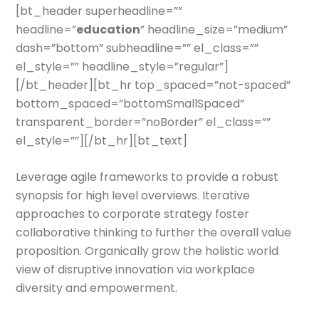
[bt_header superheadline=””
headline=”
education
” headline_size=”medium”
dash=”bottom” subheadline=”” el_class=””
el_style=”” headline_style=”regular”]
[/bt_header][bt_hr top_spaced=”not-spaced”
bottom_spaced=”bottomSmallSpaced”
transparent_border=”noBorder” el_class=””
el_style=””][/bt_hr][bt_text]
Leverage agile frameworks to provide a robust
synopsis for high level overviews. Iterative
approaches to corporate strategy foster
collaborative thinking to further the overall value
proposition. Organically grow the holistic world
view of disruptive innovation via workplace
diversity and empowerment.