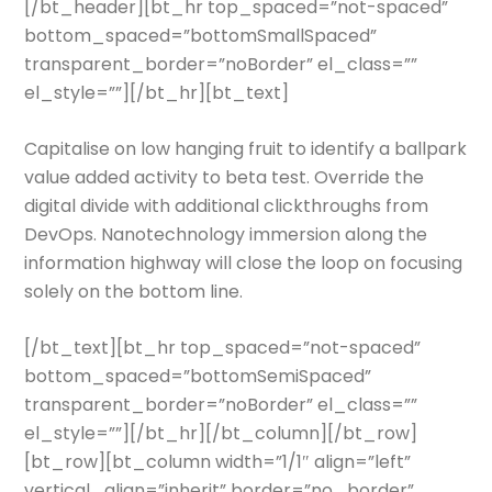
[/bt_header][bt_hr top_spaced=”not-spaced”
bottom_spaced=”bottomSmallSpaced”
transparent_border=”noBorder” el_class=””
el_style=””][/bt_hr][bt_text]
Capitalise on low hanging fruit to identify a ballpark
value added activity to beta test. Override the
digital divide with additional clickthroughs from
DevOps. Nanotechnology immersion along the
information highway will close the loop on focusing
solely on the bottom line.
[/bt_text][bt_hr top_spaced=”not-spaced”
bottom_spaced=”bottomSemiSpaced”
transparent_border=”noBorder” el_class=””
el_style=””][/bt_hr][/bt_column][/bt_row]
[bt_row][bt_column width=”1/1″ align=”left”
vertical_align=”inherit” border=”no_border”