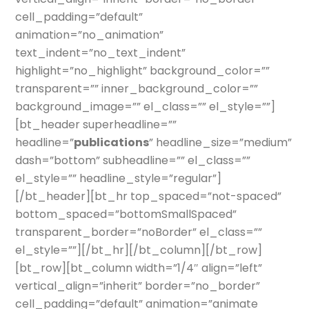
cell_padding=”default”
animation=”no_animation”
text_indent=”no_text_indent”
highlight=”no_highlight” background_color=””
transparent=”” inner_background_color=””
background_image=”” el_class=”” el_style=””]
[bt_header superheadline=””
headline=”
publications
” headline_size=”medium”
dash=”bottom” subheadline=”” el_class=””
el_style=”” headline_style=”regular”]
[/bt_header][bt_hr top_spaced=”not-spaced”
bottom_spaced=”bottomSmallSpaced”
transparent_border=”noBorder” el_class=””
el_style=””][/bt_hr][/bt_column][/bt_row]
[bt_row][bt_column width=”1/4″ align=”left”
vertical_align=”inherit” border=”no_border”
cell_padding=”default” animation=”animate