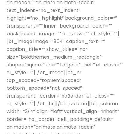
animation=”animate animate-fadein”
text_indent=”no_text_indent”
highlight=”no_highlight” background_color=””
transparent=”” inner_background_color=””
background_image=”” el_class=”” el_style=””]
[bt_image image=”864″ caption_text=””
caption_title=”” show_titles=”no”
size=”boldthemes_medium_rectangle”
shape=”square” url=”” target=”_self” el_class=””
el_style=””][/bt_image][bt_hr
top_spaced=”topSemiSpaced”
bottom_spaced=”not-spaced”
transparent_border=”noBorder” el_class=””
el_style=””][/bt_hr][/bt_column][bt_column
width=”2/4″ align=”left” vertical_align=”inherit”
border=”no_border” cell_padding=”default”
animation=”animate animate-fadein”