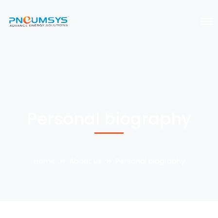
Personal biography
Home
About us
Personal biography