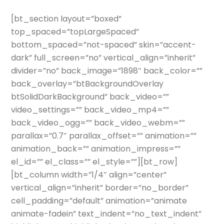
[bt_section layout=”boxed”
top_spaced=”topLargeSpaced”
bottom_spaced=”not-spaced” skin=”accent-
dark” full_screen=”no” vertical_align=”inherit”
divider=”no” back_image=”1898″ back_color=””
back_overlay=”btBackgroundOverlay
btSolidDarkBackground” back_video=””
video_settings=”” back_video_mp4=””
back_video_ogg=”” back_video_webm=””
parallax=”0.7″ parallax_offset=”” animation=””
animation_back=”” animation_impress=””
el_id=”” el_class=”” el_style=””][bt_row]
[bt_column width=”1/4″ align=”center”
vertical_align=”inherit” border=”no_border”
cell_padding=”default” animation=”animate
animate-fadein” text_indent=”no_text_indent”